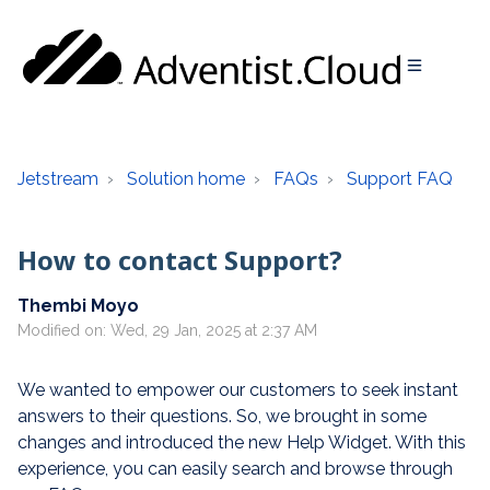
Jetstream
Solution home
FAQs
Support FAQ
How to contact Support?
Thembi Moyo
Modified on: Wed, 29 Jan, 2025 at 2:37 AM
We wanted to empower our customers to seek instant
answers to their questions. So, we brought in some
changes and introduced the new Help Widget. With this
experience, you can easily search and browse through