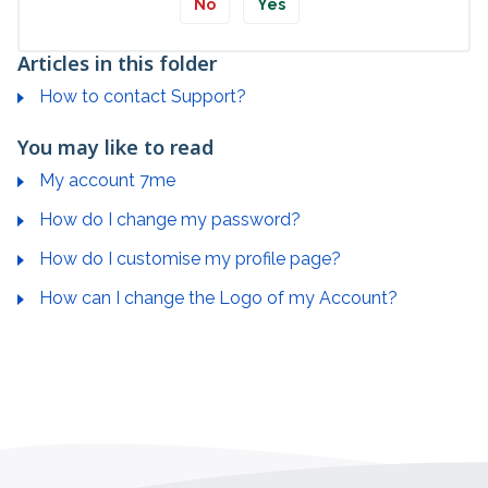
No
Yes
Articles in this folder
How to contact Support?
You may like to read
My account 7me
How do I change my password?
How do I customise my profile page?
How can I change the Logo of my Account?