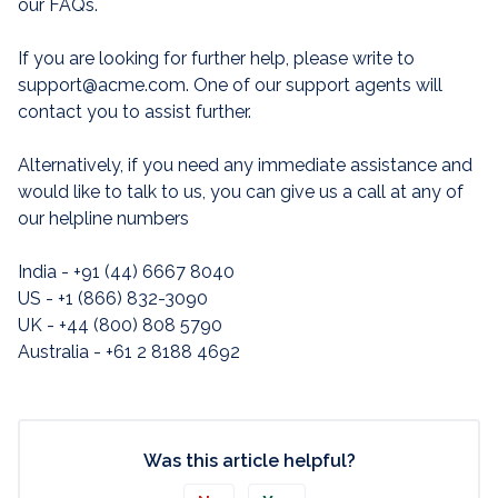
our FAQs.
If you are looking for further help, please write to
support@acme.com. One of our support agents will
contact you to assist further.
Alternatively, if you need any immediate assistance and
would like to talk to us, you can give us a call at any of
our helpline numbers
India - +91 (44) 6667 8040
US - +1 (866) 832-3090
UK - +44 (800) 808 5790
Australia - +61 2 8188 4692
Was this article helpful?