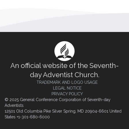
An official website of the Seventh-
day Adventist Church.
TRADEMARK AND LOGO USAGE
LEGAL NOTICE
PRIVACY POLICY
© 2025 General Conference Corporation of Seventh-day
Adventists
12501 Old Columbia Pike Silver Spring, MD 20904-6601 United
States +1-301-680-6000