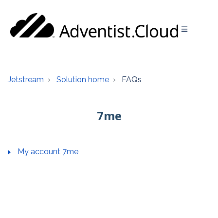
Jetstream
Solution home
FAQs
7me
My account 7me