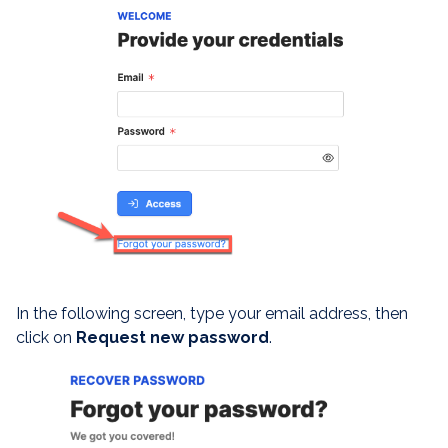
In the following screen, type your email address, then
click on
Request new password
.