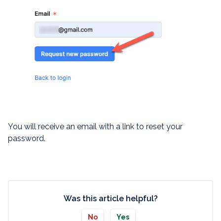
You will receive an email with a link to reset your
password.
Was this article helpful?
No
Yes