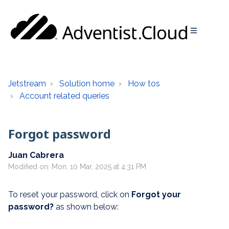
Jetstream
Solution home
How tos
Account related queries
Forgot password
Juan Cabrera
Modified on: Mon, 10 Mar, 2025 at 4:31 PM
To reset your password, click on
F
orgot your
password?
as shown below: