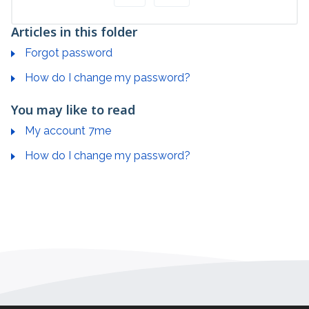
Articles in this folder
Forgot password
How do I change my password?
You may like to read
My account 7me
How do I change my password?